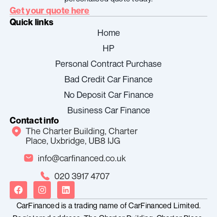
Get your quote here
Quick links
Home
HP
Personal Contract Purchase
Bad Credit Car Finance
No Deposit Car Finance
Business Car Finance
Contact info
The Charter Building, Charter
Place, Uxbridge, UB8 IJG
info@carfinanced.co.uk
020 3917 4707
F
I
L
a
n
i
c
s
n
CarFinanced is a trading name of CarFinanced Limited.
e
t
k