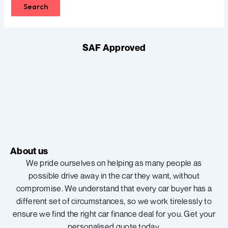
SAF Approved
About us
We pride ourselves on helping as many people as
possible drive away in the car they want, without
compromise. We understand that every car buyer has a
different set of circumstances, so we work tirelessly to
ensure we find the right car finance deal for you. Get your
personalised quote today.