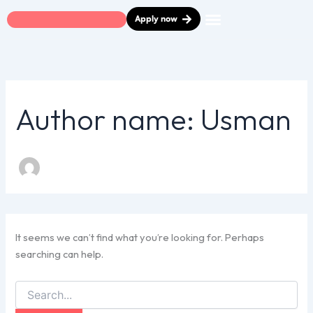
Search
Skip
Apply now
for:
to
content
Car Finance
Finance Calculator
How it Works
Help & Advice
Contact Us
Author name: Usman
It seems we can’t find what you’re looking for. Perhaps
searching can help.