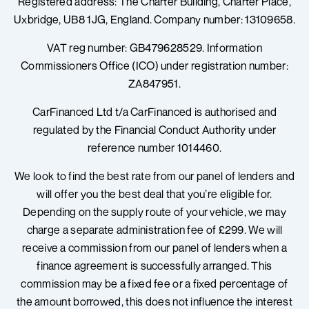
Registered address: The Charter Building, Charter Place,
b
a
e
o
g
d
Uxbridge, UB8 1JG, England.
Company number: 13109658.
o
r
i
k
a
n
VAT reg number: GB479628529. Information
m
Commissioners Office (ICO) under registration number:
ZA847951.
CarFinanced Ltd t/a CarFinanced is authorised and
regulated by the Financial Conduct Authority under
reference number 1014460.
We look to find the best rate from our panel of lenders and
will offer you the best deal that you’re eligible for.
Depending on the supply route of your vehicle, we may
charge a separate administration fee of £299. We will
receive a commission from our panel of lenders when a
finance agreement is successfully arranged. This
commission may be a fixed fee or a fixed percentage of
the amount borrowed, t
his does not influence the interest