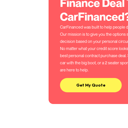
Your agreed deposit
By agreeing an initial depo
however zero deposit options
The number of monthly r
Longer PCP terms = smaller 
Shorter terms = higher mon
The final payment (balloo
To keep the car at the end 
the final payment, otherwis