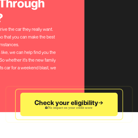
How Do PCP Car 
sit, you can lower your monthly payments
 are often available.
epayments
monthly payments, but a bit more overall.
thly payments, but you own your car sooner.
n)
of your PCP loan agreement, you will need to pay
e known as the ‘Balloon Payment’.