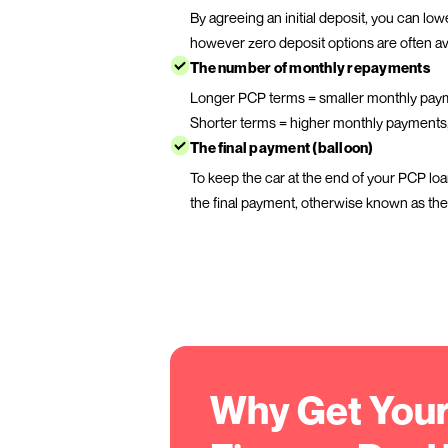
How much deposit you
like to pay