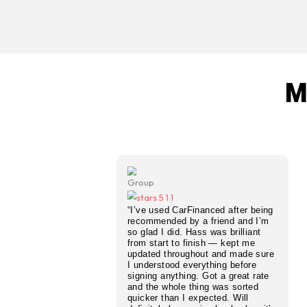
fixed monthly payments.
No Deposit PCP Finance
Zero upfront cost — we arr
no deposit required.
Bad Credit PCP Deals
Poor credit history or CCJs?
from our lender panel.
Vehicle PCP Deals
Finance any vehicle on a P
second hand.