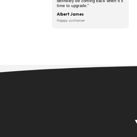
“I’ve used CarFinanced after
recommended by a friend an
so glad I did. Hass was brilli
from start to finish — kept 
updated throughout and mad
I understood everything befo
signing anything. Got a great
and the whole thing was sor
quicker than I expected. Will
definitely be coming back wh
time to upgrade.“