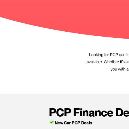
Looking 
available