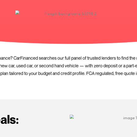
for PCP car finance? CarFinanced searches our full panel of
. Whether it’s a new car, used car, or second hand vehicle 
you with a plan tailored to your budget and credit profil