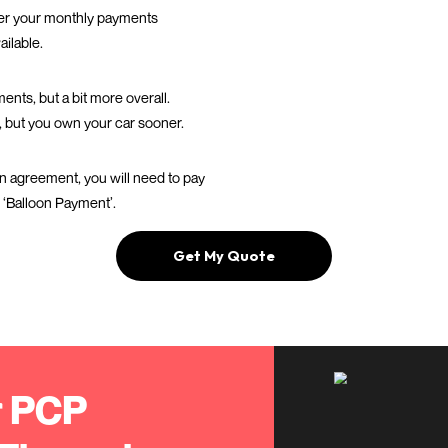
Your monthly pa
depend on a fe
 would
The yearly miles
T
you cover