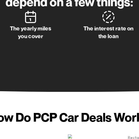
Get my quote