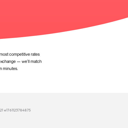
 trusted lenders to find the most competitive rates
— with zero deposit or a part-exchange — we’ll match
e. FCA regulated, free quote in minutes.