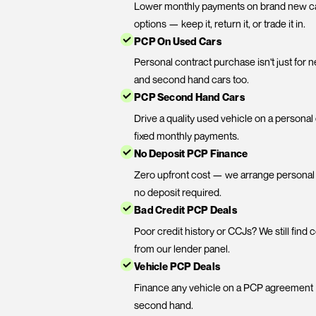
PCP Financ
New Car PCP Deals
Lower monthly payments on 
options — keep it, return it, or
PCP On Used Cars
Personal contract purchase 
and second hand cars too.
PCP Second Hand Cars
Drive a quality used vehicl