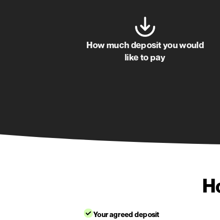
Albert James
Happy customer