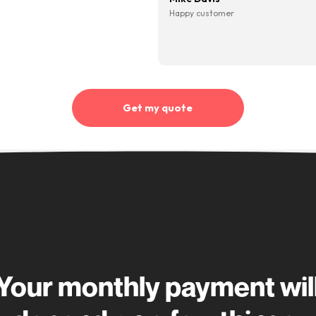
Making car financ
10,000+ cus
“Quick, simple process. My
account manager was great
throughout. Very helpful,
professional and quick with
 being
“I’ve
responses to any questions I
d I’m
finan
had”
ant
none 
Kirsty Baillie
me
CarFi
Happy customer
e sure
shout
re
the pr
 rate
best 
ted
quick 
Mike 
en it’s
Happy