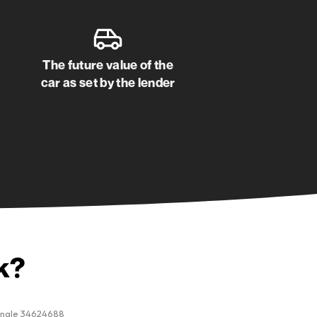
Happy customer