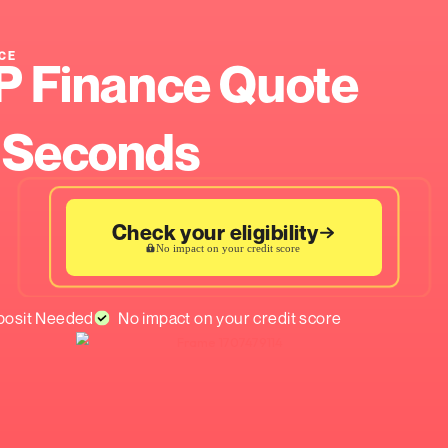
ASE FINANCE
r PCP Finance Q
n 60 Seconds
Check your eligib
No impact on your credit 
ed
No Deposit Needed
No impact on your cre