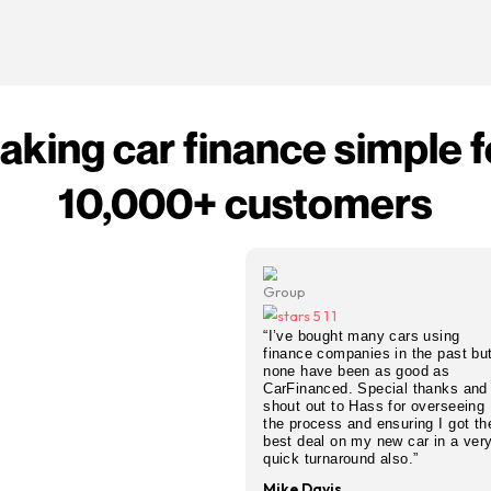
ange personal contract purchase car finance with
 We still find competitive personal PCP deals
CP agreement — from city cars to SUVs, new or