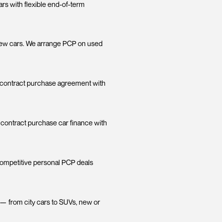
e Deals:
brand new cars with flexible end-of-term
 trade it in.
isn't just for new cars. We arrange PCP on used
e on a personal contract purchase agreement with