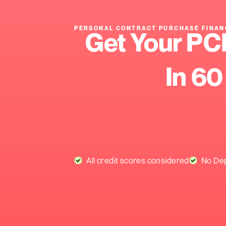
PERSONAL CONTRACT PURCH
Get You
I
All credit scores consider