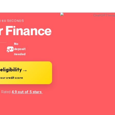
 DECISION IN 60 SECONDS
t Car Finance
Instant
No
decision
deposit
needed
→
eck your eligibility
🔒 No impact on your credit score
Rated
4.9 out of 5 stars