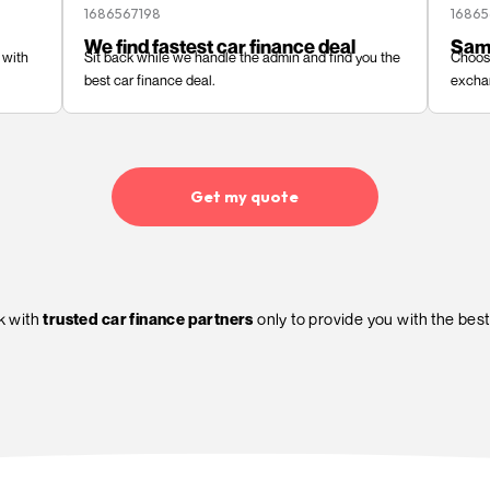
Get my quote
How CarFinanc