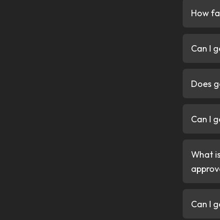
Convenience
Apply online in minutes, get
and drive away fast. No dep
Trust
FCA regulated and trusted 
arranged safely, responsibly,
Get my quote