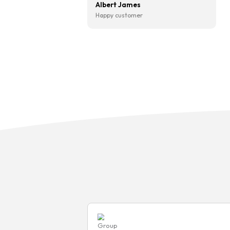
“I’ve used CarFinanced after
recommended by a friend an
so glad I did. Hass was brilli
from start to finish — kept 
updated throughout and mad
I understood everything befo
signing anything. Got a great
and the whole thing was sor
quicker than I expected. Will
definitely be coming back wh
time to upgrade.“
Albert James
Happy customer