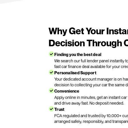
Apply instant car fin
Complete our quick online for
the best car finance deal in mi