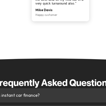
 Instant Car Finance
rough CarFinanced
nel instantly to find you the most competitive
e for your credit profile.
ager is on hand throughout — from your instant
car the same day.