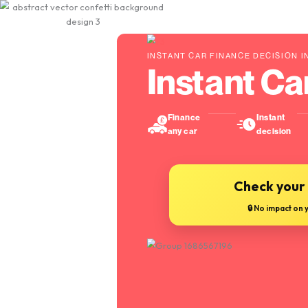
INSTANT CAR FINANCE
Instan
Finance
any car
Ch