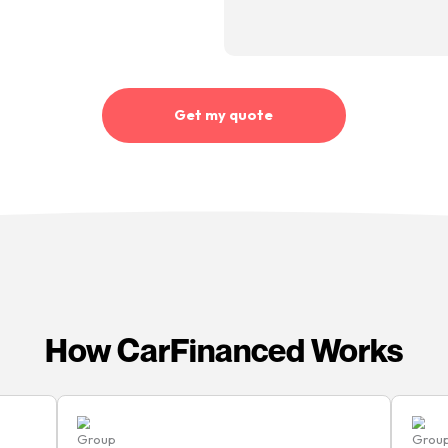
“Quick, simple process. My
account manager was great
throughout. Very helpful,
professional and quick with
 being
“I’ve
responses to any questions I
d I’m
finan
had”
ant
none 
Kirsty Baillie
me
CarFi
Happy customer
e sure
shout
re
the pr
 rate
best 
ted
quick 
Mike 
en it’s
Happy