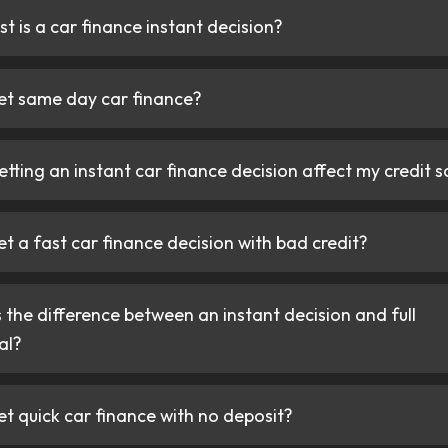
 an instant car finance decision in 60 seconds,
“I’ve bought many c
osit needed.
finance companies in
none have been as 
CarFinanced. Specia
by 10,000+ customers — quick car finance
shout out to Hass fo
 and transparently.
the process and ensu
the best deal on my 
very quick turnaroun
Mike Davis
Happy customer