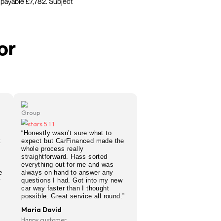
car finance decision in 60 seconds — with no impact
r used car, same day car finance, or simply want to
anel to find the best deal for your circumstances.
es considered.
ple: Borrowing £5,500 over 48 months at 19.9% APR
 credit £2,282. Total amount payable £7,782. Subject
e simple for
tomers