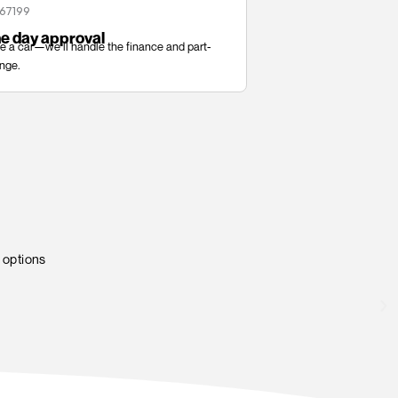
ed Works