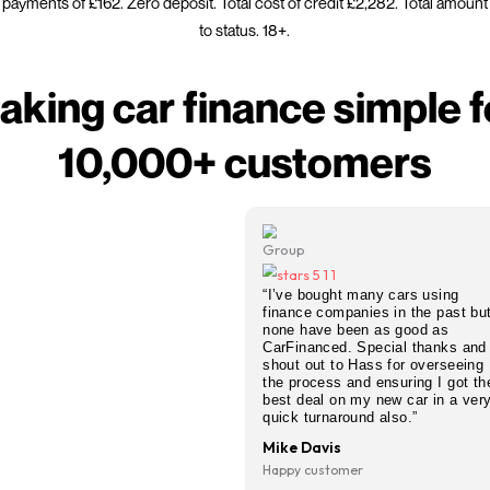
st car finance decision? CarFinanced gives you an instant 
redit score. Whether you need quick car finance for a new o
ere you stand before you apply, we search our full lender p
FCA regulated. All credit scor
nced is a credit broker not a lender. Representative exam
tive. Monthly payments of £162. Zero deposit. Total cost of
to status. 18+.
Making car financ
10,000+ cus