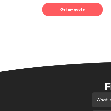
Why Get Your
Decision Th
Finding you the best deal
We search our full lender pa
fast car finance deal availabl
Personalised Support
Your dedicated account man
decision to collecting your 