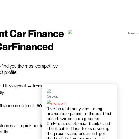
ance
We find fastest car finan
m & get matched with
Sit back while we handle the admin 
nutes.
best car finance deal.
Get my quote
We work with
trusted car finance partners
only to