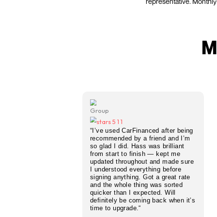
Need a fa
on your c
know wh
CarFina
representa